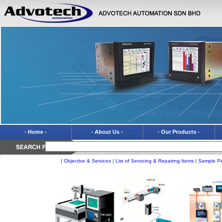
- Home -
- About Us -
- Our Products -
|
Objective & Services
|
List of Servicing & Repairing Items
|
Sample Pi