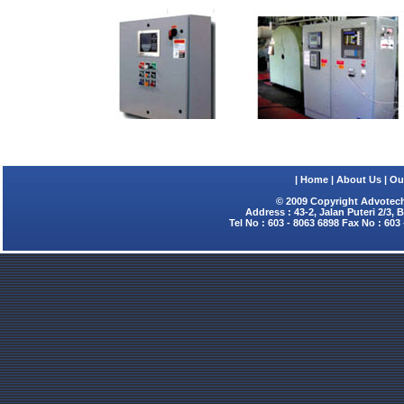
|
Home
|
About Us
|
Ou
© 2009 Copyright Advotech
Address : 43-2, Jalan Puteri 2/3,
Tel No : 603 - 8063 6898 Fax No : 603