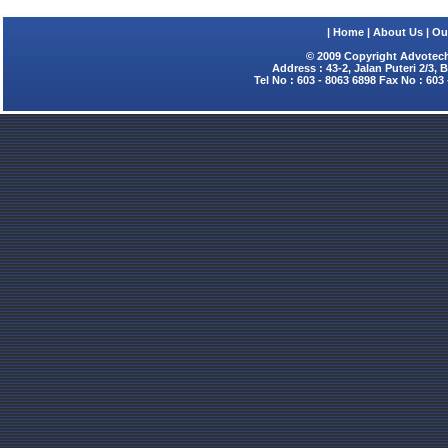
|
Home
|
About Us
|
Ou
© 2009 Copyright Advotech
Address : 43-2, Jalan Puteri 2/3,
Tel No : 603 - 8063 6898 Fax No : 603