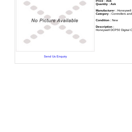
Price : Ask
Quantity : Ask
Manufacturer :
Honeywell
Category :
Controllers an
Condition :
New
Description :
Honeywell DCP50 Digital C
Send Us Enquiry