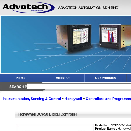
- Home -
- About Us -
- Our Products -
Instrumentation, Sensing & Control
>
Honeywell
>
Controllers and Programm
Honeywell DCP50 Digital Controller
Model No :
DCP50-7-1-1-0-
Product Name :
Honeywell