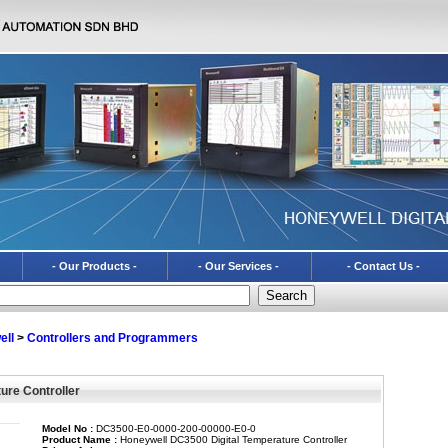
- Our Products -
- Our Services -
- Contact Us -
ell
>
Controllers and Programmers
ure Controller
Model No :
DC3500-E0-0000-200-00000-E0-0
Product Name :
Honeywell DC3500 Digital Temperature Controller