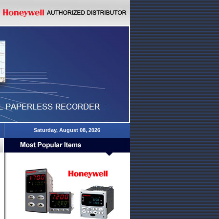
Saturday, August 08, 2026