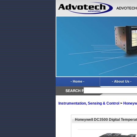
- Home -
- About Us -
Instrumentation, Sensing & Control
>
Honeyw
Honeywell DC3500 Digital Temperat