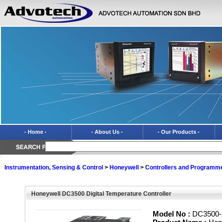
- Home -
- About Us -
- Our Products -
Instrumentation, Sensing & Control
>
Honeywell
>
Controllers and Programm
Honeywell DC3500 Digital Temperature Controller
Model No :
DC3500-E