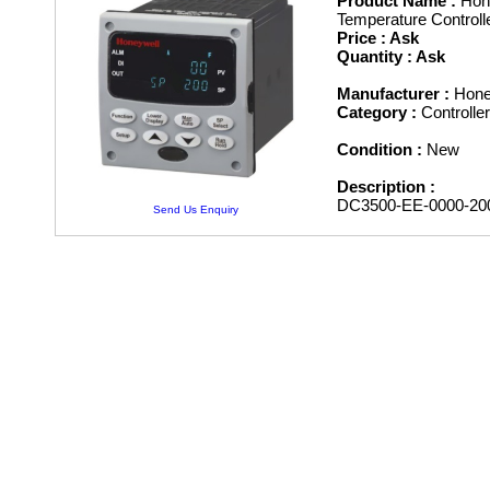
Product Name :
Hone
Temperature Controll
Price : Ask
Quantity : Ask
Manufacturer :
Hone
Category :
Controll
Condition :
New
Description :
DC3500-EE-0000-20
Send Us Enquiry