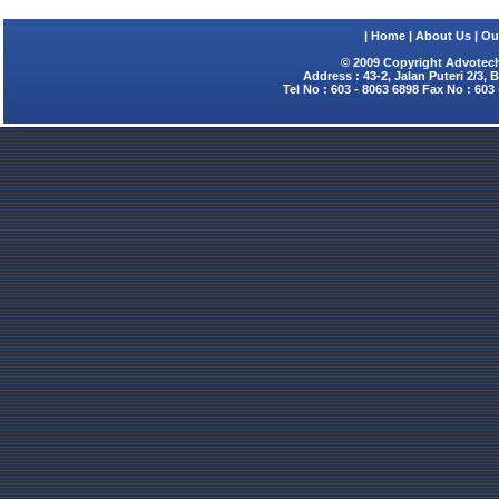
|
Home
|
About Us
|
Ou
© 2009 Copyright Advotech
Address : 43-2, Jalan Puteri 2/3,
Tel No : 603 - 8063 6898 Fax No : 603