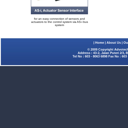
for an easy connection of sensors and
actuators to the control system via AS-i bus
system
|
Home
|
About Us
|
Ou
© 2009 Copyright Advotech
Address : 43-2, Jalan Puteri 2/3,
Tel No : 603 - 8063 6898 Fax No : 603