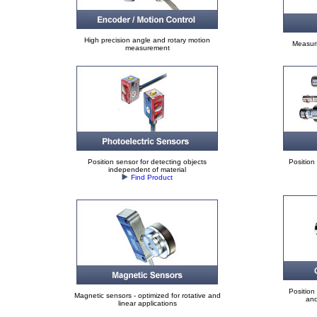
High precision angle and rotary motion
Measuri
measurement
Position sensor for detecting objects
Position
independent of material
Find Product
Position
Magnetic sensors - optimized for rotative and
and
linear applications