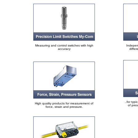
Measuring and control switches with high
Indepen
accuracy
differ
..for typi
High quality products for measurement of
of pre
force, strain and pressure.