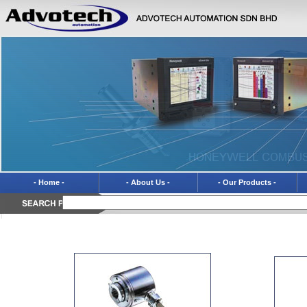
- Home -
- About Us -
- Our Products -